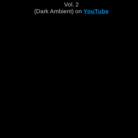
Vol. 2
(Dark Ambient) on
YouTube