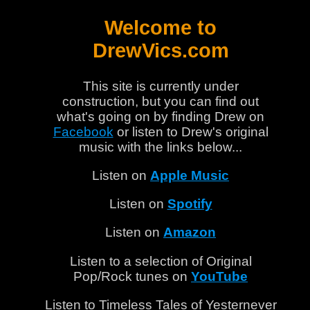
Welcome to
DrewVics.com
This site is currently under
construction, but you can find out
what's going on by finding Drew on
Facebook
or listen to Drew's original
music with the links below...
Listen on
Apple Music
Listen on
Spotify
Listen on
Amazon
Listen to a selection of Original
Pop/Rock tunes on
YouTube
Listen to Timeless Tales of Yesternever